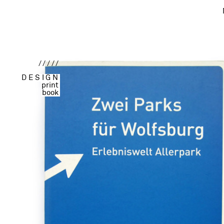
/////
DESIGN
print
book