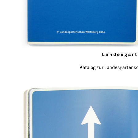
Landesgar
Katalog zur Landesgartens