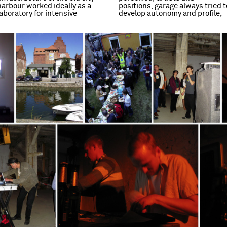
harbour worked ideally as a
positions, garage always tried t
laboratory for intensive
develop autonomy and profile,