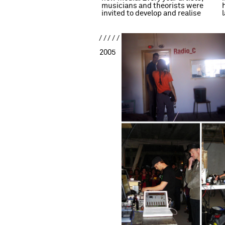
musicians and theorists were
invited to develop and realise
/////
2005