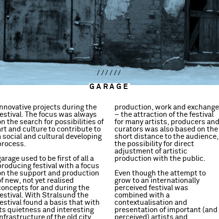
//////
GARAGE
innovative projects during the
production, work and exchange
festival. The focus was always
– the attraction of the festival
on the search for possibilities of
for many artists, producers an
art and culture to contribute to
curators was also based on the
a social and cultural developing
short distance to the audience,
process.
the possibility for direct
adjustment of artistic
garage used to be first of all a
production with the public.
producing festival with a focus
on the support and production
Even though the attempt to
trademarks of the festival. The
of new, not yet realised
grow to an internationally
possibility to present a project,
concepts for and during the
perceived festival was
to discuss and develop it
festival. With Stralsund the
combined with a
without pressure and even so to
festival found a basis that with
contextualisation and
be part of a widely perceived
its quietness and interesting
presentation of important (and
event, made the festival
infrastructure of the old city
perceived) artists and