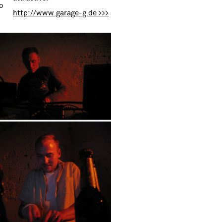
o
http://www.garage-g.de >>>