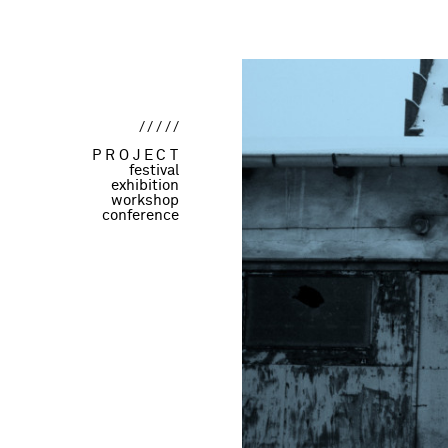
/////
PROJECT
festival
exhibition
workshop
conference