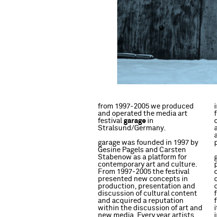
from 1997-2005 we produced
and operated the media art
garage
festival
in
Stralsund/Germany.
garage was founded in 1997 by
Gesine Pagels and Carsten
Stabenow as a platform for
contemporary art and culture.
From 1997-2005 the festival
presented new concepts in
production, presentation and
discussion of cultural content
and acquired a reputation
within the discussion of art and
new media. Every year artists,