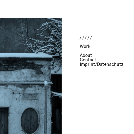
/////
Work
About
Contact
Imprint/Datenschutz