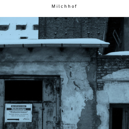
Milchhof