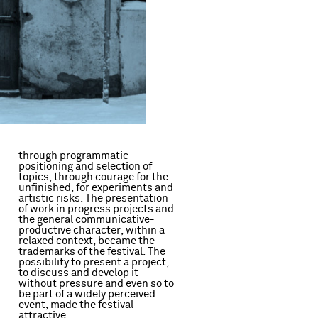
through programmatic
positioning and selection of
d
topics, through courage for the
unfinished, for experiments and
artistic risks. The presentation
of work in progress projects and
the general communicative-
productive character, within a
relaxed context, became the
attractive.